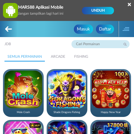
×
MARS88 Aplikasi Mobile
UNDUH
Jangan tampilkan lagi hari ini
Masuk
Daftar
JDB
SEMUA PERMAINAN
ARCADE
FISHING
Mole Crash
Shade Dragons Fishing
Happy New Year