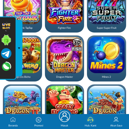
Piggy Bank TapTap
Fighter Fire
Super Super Fruit
Jogo Do Bicho
Dragon Master
Mines 2
Beranda
Promosi
Masuk
Hub. Kami
Akun Saya
Dragon Fishing II
Crazy King Kong
Dragon Fishing