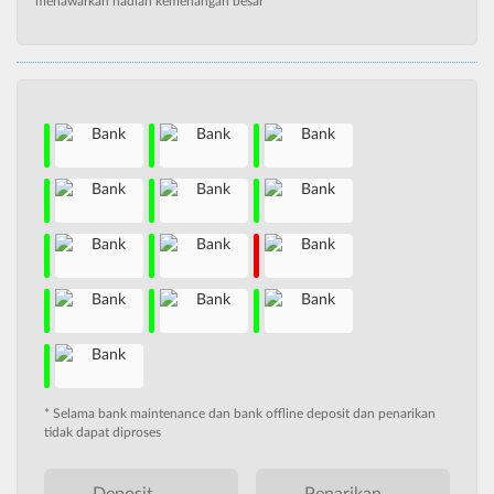
menawarkan hadiah kemenangan besar
* Selama bank maintenance dan bank offline deposit dan penarikan
tidak dapat diproses
Deposit
Penarikan