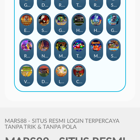
Glam Rock
Dr Feelgood
Rolling Roger
Totem Warrior
Rodeo Drive
Space Fortune
Egyptian Dreams Deluxe
Sparta
Galactic Cash
Haunted House
Happy Hatchlings
Galaxy Babies
Rhythm Nights
New Years Bash
Monster Mash Cash
Techno Tumble
Magic Oak
Super Twister
Vikings Plunder
Dragons Realm
Lucky Lucky
Carnival Cash
MARS88 - SITUS RESMI LOGIN TERPERCAYA
TANPA TRIK & TANPA POLA