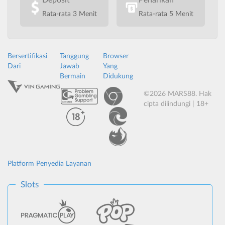
Rata-rata 3 Menit
Rata-rata 5 Menit
Bersertifikasi
Tanggung
Browser
Dari
Jawab
Yang
Bermain
Didukung
©2026 MARS88. Hak
cipta dilindungi | 18+
Platform Penyedia Layanan
Slots