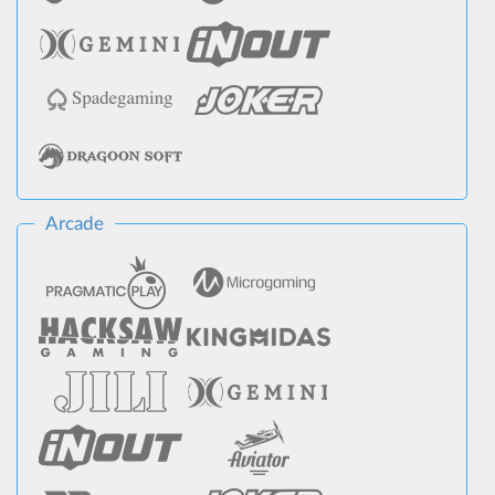
Arcade