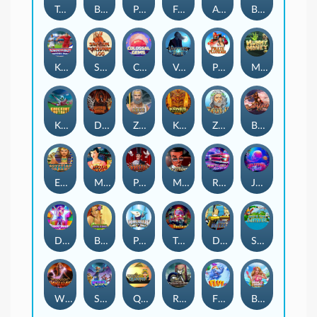
Totem Towers
Bomb Runner
Pamper Me
Fruity Mayan
Arcane Elements
Before Time Runs Out
Knockout Football Rush
Shaolin Fortunes 100
Colossal Gems
Vampire's Fate
Pirates Plunder
Mummy Money
Knockout Football
Dragons Throne
Zeus
Kane's Inferno
Zeus 2
Bombs Away
Egyptian Dreams
Mystic Fortune
Presto
Mr Bling
Return To The Feature
JellyFish Flow
Disco Beats
Bikini Island
Pool Shark
Tuk Tuk Thailand
Double O Dollars
Skys The Limit
Wizards Want War!
Space Goonz
Queen Of Queens
Roman Empire
Fly
Bikini Island Deluxe