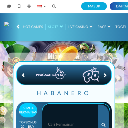
MASUK
DAFTA
IDR
12,687,322,
HOT GAMES
SLOTS
LIVE CASINO
RACE
TOGEL
HABANERO
SEMUA
PERMAINAN
TOP
BONUS
20
BUY