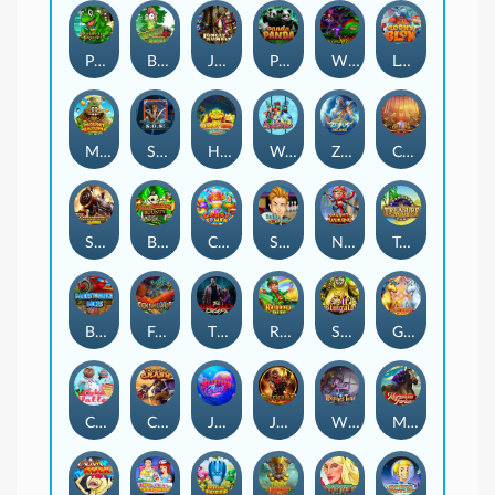
Pucker Up Prince
Buggy Bonus
Jungle Rumble
Panda Panda
Wicked Witch
Loony Blox
Mount Mazuma
SOS
Happy Ape
Weird Science
Zeus Deluxe
Crystopia
Steampunk Plinko
Blackbeards Bounty
Candy Tower
Super Strike
Naughty Wukong
Treasure Tomb
Barnstormer Bucks
Fenghuang
The Dead Escape
Rainbowmania
Sir Blingalot
Golden Unicorn Deluxe
Cake Valley
Coyote Crash
JellyFish Flow Ultra
Jugglenaut
Witches Tome
Marvelous Furlongs