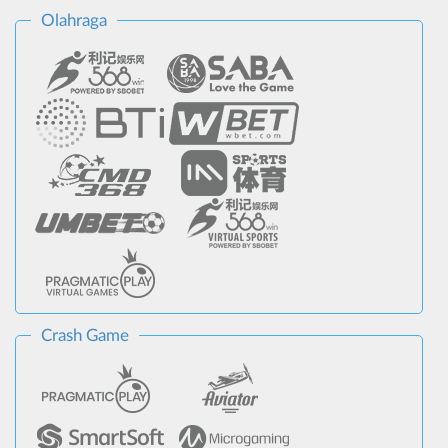
Olahraga
Crash Game