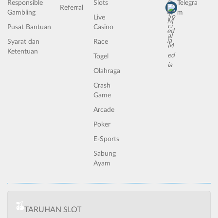
Responsible
Slots
Telegra
Referral
Gambling
m
Live
Pusat Bantuan
Casino
Syarat dan
Race
Ketentuan
Togel
Olahraga
Crash
Game
Arcade
Poker
E-Sports
Sabung
Ayam
TARUHAN SLOT