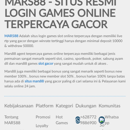
MARS88 - SITUS RESMI
LOGIN GAMES ONLINE
TERPERCAYA GACOR
MARS88
Adalah situs login games slot online terpercaya dengan memiliki live
rtp yang gacor dengan winrate tertinggi hanya dengan minimal deposit 10000
& withdraw 50000.
Mars88 agent terpercaya games online terpercaya memiliki berbagai jenis
permainan sangat menarik seperti slot, casino, sportbook, poker, sabung ayam
dll dan mars88 games
slot gacor
yang sangat mudah untuk di akses .
Mars88 juga memiliki berbagai bonus yang sangat menarik seperti bonus new
member 100% , bonus new member slot 50% , bonus harian 100% tanpa batas
hanya ada di
situs mars88
yang gacor paling di cari selama ini & Pelayanan kami
selalu online 24 jam.
Kebijaksanaan
Platform
Kategori
Dukungan
Komunitas
Tentang
Promosi
Hot
+628772
Whatsa
MARS88
Games
9886900
pp
Loyalty