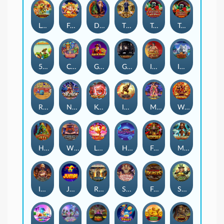
Legendary Beasts
Fa Cai Shen Deluxe
Dragon Tiger Gate
The Big Deal Deluxe
Taberna De Los Muertos
Taberna De Los Muertos Ultra
5 Mariachis
Calaveras Explosivas
Gold Rush
Gangsters
Indian Cash Catcher
Indiana Wolf
Ride Em Cowboy
Nuwa Deluxe
Koi Gate
Infernal Fury
Mystic Fortune Deluxe
Wealth Inn
Happiest Christmas Tree
Wild Trucks
Lantern Luck
Hot Hot Halloween
Fa Cai Shen
Mystic Shaman
Isibaya Queens
Jump!
Racing Royalty
Shivering Strings
Four Divine Beasts
Shamrock Quest