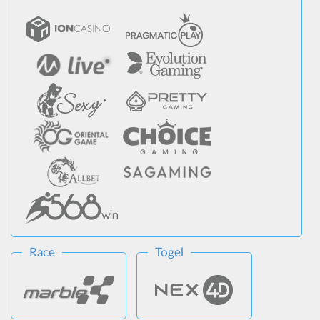
Race
Togel