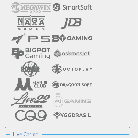
Live Casino