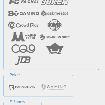
Poker
E-Sports