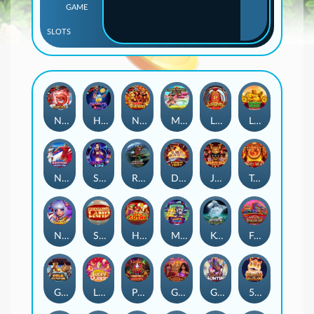
GAME
SLOTS
Nexus Koi Gate
Hot Hot Nexus
Nexus Wealth Inn
Mystic Fortune Nexus
Lucky Lucky Nexus
Laughing Buddha Nexus
Nexus Knockout Football Rush
Soju Bomb
Raiden Shogun
Daruma Impact
Japanese Mask
Taiko Beats
Nine Tails
Shoguns Land
Hey Sushi
Meow Janken
Koi Koi Treasure
Fortune Dragon Joy
Gold Koi Fortune
Lucky Durian
Prosperity Horse
Golden Taj Mahal
Genie's Showtime
5 Lucky Lions