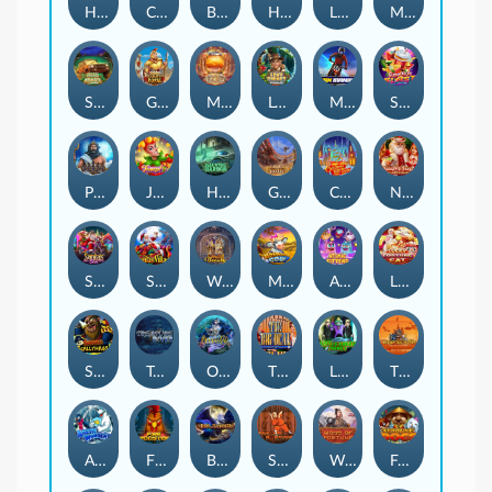
Hyper Hues
Carnival Cove
Baba Yaga
Hot Hot Fruit
Laughing Buddha
Mummy Hunter
Safari Rumble
Gladiator Royal
Mystic Rings
Love And Riches: Eldorado
MX Mania
Super Fruit Blast
Poseidon
Jump! 2
Haunted Harbor
Glory Of Rome
Christmas Gift Rush
Naughty Santa
Santa's Inn
Santa's Village
Waltz Beauty
Moo Moo Cow
Atomic Kittens
Lucky Fortune Cat
Scruffy Scallywags
Treasure Diver
Oceans Call
The Big Deal
Little Green Money
The Dragon Castle
Arctic Wonders
Fire Rooster
Bird Of Thunder
Shaolin Fortunes
Ways Of Fortune
Fortune Dogs