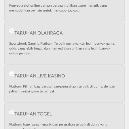
Penyedia slot online dengan beragam pilihan game menarik yang
memudahkan pemain untuk mencapai jackpot
TARUHAN OLAHRAGA
Sportsbook Gaming Platform Terbaik menawarkan lebih banyak game,
odds yang lebih tinggi, dan menyediakan pilihan yang lebih banyak
untuk pemain.
TARUHAN LIVE KASINO
Platform Pilihan bagi perusahaan-perusahaan terbaik di dunia, dengan
pilihan variasi game terbanyak
TARUHAN TOGEL
Platform togel yang menarik dari perusahan terbaik di dunia yang