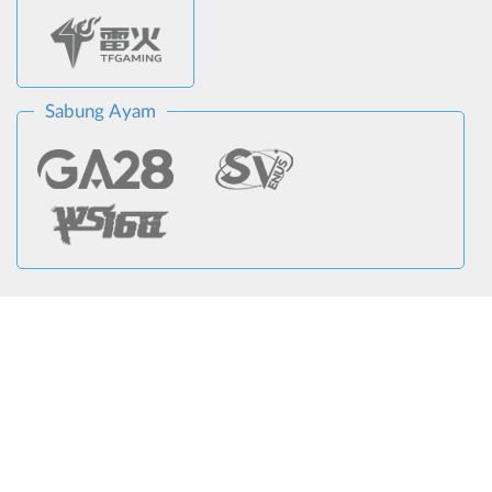
Sabung Ayam