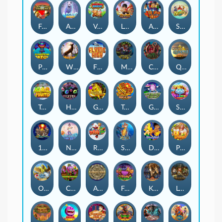
Frontier Fortunes
Arctic Hunt
Valentine Monchy
Legend Of Nezha
All For One
Scopa
Pumpkin Patch
Wild Flow
Flying High
Mighty Medusa
CashReef
Queen Of Queens 2
Tooty Fruity Fruits
Hot Hot Summer
Golden Unicorn
Tower Of Pizza
Grape Escape
Slime Party
12 Zodiacs
Nuwa
Ruffled Up
Siren's Spell
Disco Funk
Prost!
Orbs Of Atlantis
Cashosaurus
Azlangold
Fruity Halloween
King Tuts Tomb
London Hunter