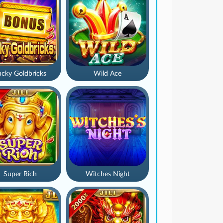
ucky Goldbricks
Wild Ace
Super Rich
Witches Night