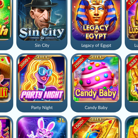
Sin City
Legacy of Egypt
L
Party Night
Candy Baby