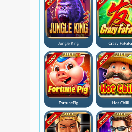
Jungle King
Crazy FaFaFa
FortunePig
Hot Chilli