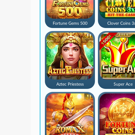
Fortune Gems 500
Clover Coins 3
Aztec Priestess
Super Ace