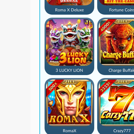
Roma X Deluxe
Fortune Coin
3 LUCKY LION
Charge Buffal
RomaX
Crazy777