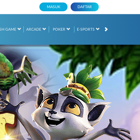
MASUK
DAFTAR
SH GAME
ARCADE
POKER
E-SPORTS
SABUNG AYAM