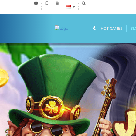
HOT GAMES
SL