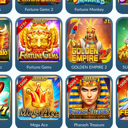
s
Fortune Gems 2
Fortune Monkey
o
Fortune Gems
GOLDEN EMPIRE 2
SU
Mega Ace
Pharaoh Treasure