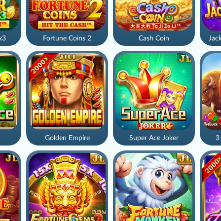
x3
Fortune Coins 2
Cash Coin
Jac
Golden Empire
Super Ace Joker
3