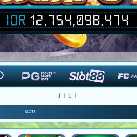
IDR
12,754,098,474
JILI
SLOTS