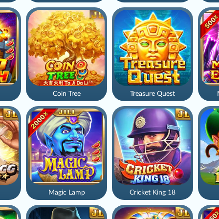
Coin Tree
Treasure Quest
Magic Lamp
Cricket King 18