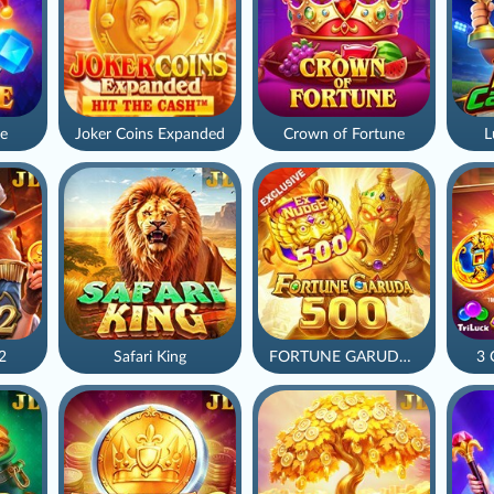
ne
Joker Coins Expanded
Crown of Fortune
L
2
Safari King
FORTUNE GARUDA 500
3 