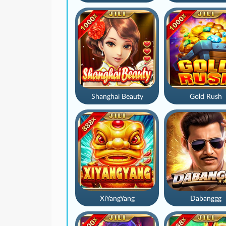
Shanghai Beauty
Gold Rush
XiYangYang
Dabanggg