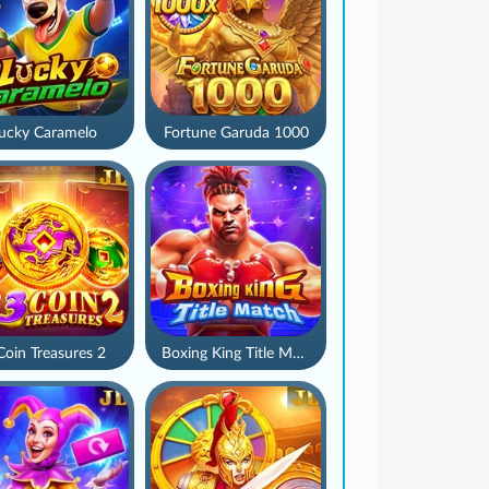
ucky Caramelo
Fortune Garuda 1000
Coin Treasures 2
Boxing King Title Match