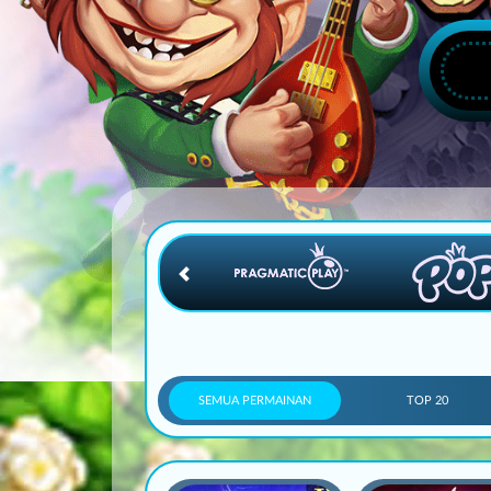
SEMUA PERMAINAN
TOP 20