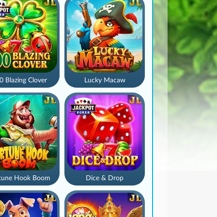
0 Blazing Clover
Lucky Macaw
tune Hook Boom
Dice & Drop