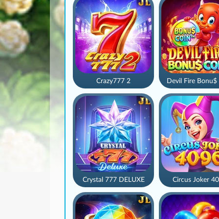
Crazy777 2
Devil Fire Bonu$
Crystal 777 DELUXE
Circus Joker 4