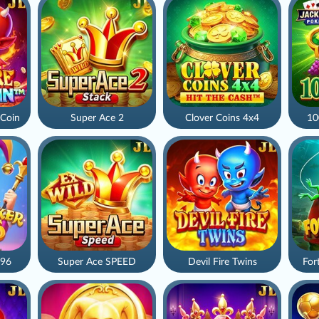
 Coin
Super Ace 2
Clover Coins 4x4
10
096
Super Ace SPEED
Devil Fire Twins
For