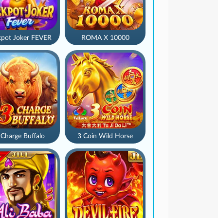
kpot Joker FEVER
ROMA X 10000
 Charge Buffalo
3 Coin Wild Horse