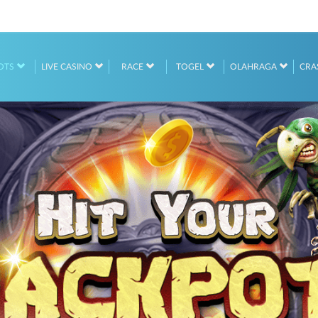
OTS
LIVE CASINO
RACE
TOGEL
OLAHRAGA
CRA