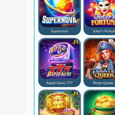
Supernova
Joker's Fortu
Rapid Gems 777
Pirate Queen 