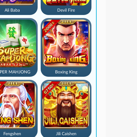
Ali Baba
Devil Fire
PER MAHJONG
Boxing King
Fengshen
Jili Caishen