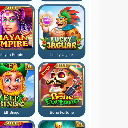
Mayan Empire
Lucky Jaguar
Elf Bingo
Bone Fortune