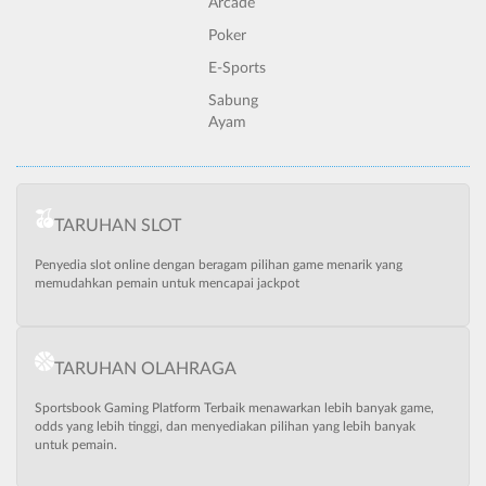
Arcade
Poker
E-Sports
Sabung
Ayam
TARUHAN SLOT
Penyedia slot online dengan beragam pilihan game menarik yang
memudahkan pemain untuk mencapai jackpot
TARUHAN OLAHRAGA
Sportsbook Gaming Platform Terbaik menawarkan lebih banyak game,
odds yang lebih tinggi, dan menyediakan pilihan yang lebih banyak
untuk pemain.