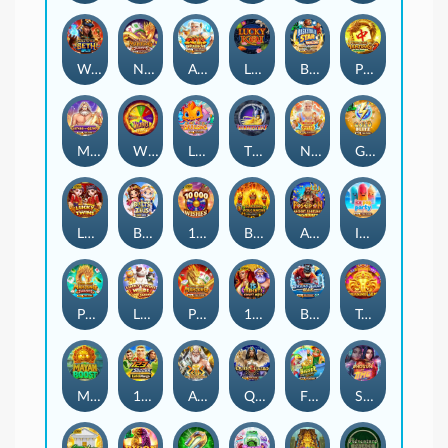
Wrath of Seth-Split
Nexus Mahjong Jackpots
Almighty Zeus Wilds™
Lucky Koi
Basketball Star Wilds
Pong Pong Mahjong 2
Masters of Olympus
Wildfire Wins
Lucky Little Dragons
Thunderstruck
Nexus Almighty Zeus
Gold Blitz
Lucky Twins
Bolts of Zeus Coin Grid
10000 Wishes
Blazing Volcanoe
Ancient Fortunes : Poseidon Megaways™
Ice Pop Party
Pong Pong Mahjong Jackpots
Lucky Twins Wilds Jackpots
Pong Pong Mahjong
15 Tridents™
Break Away Max
Treasure Gems
Mayan Boost
123 Soccer Link&Merge
Ancient Fortunes: Zeus
Queen of Cairo
Fishin' Bigger Pots Of Gold™
Shogun of Time