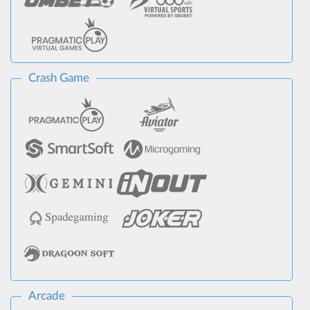
Crash Game
Arcade