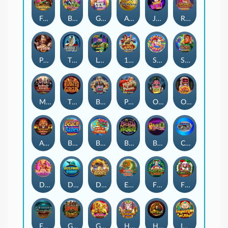
Fortunium
Book of Oz - Lock 'N Spin
Grand Casino Heist
Age of Discovery
Joker Burst Frenzy
Rome : Fight for Gold
Pizza Fiesta
Thunderstruck II
Legacy of Oz
108 Heroes Water Margin
Spring Break
Shamrock Holmes Megaways™
Moonlight Romance - The Awakening
The Twisted Circus
Brainwashed
Plenty of Presents
Office Party
Oops
African Quest
Beach Babes
Boat of Fortune
Boogie Monsters
Book Of Oz
Cash Crazy
Diamond Diva Oink Bonanza
Dolphin Coast
Dragons Breath
Emperor of the Sea
Fire and Roses Jolly Joker
Fire & Diamond Jingle Joker
Forbidden Throne
Girls With Guns - Jungle Heat
Golden Dragons
Heavenly Elephant Fortune
Huangdi - The Yellow Emperor
Ingots of Cai Shen