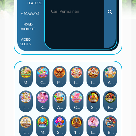
FEATURE
MEGAWAYS
FIXED
JACKPOT
VIDEO
SLOTS
Mahjong MaxWin
Candy Rush Wilds
Phoenix Blaze
Lucky Twins Nexus
Lucky Twins Wilds Link&Merge
Almighty Zeus Empire
Lucky Twins Wilds
Kpop Hunter Zeus
Almighty Zeus Wilds Link&Merge
Candy Rush Wilds 2
Starlite Fruits™
Football Star Deluxe
Lucky Twins Power Clusters
Money on Reels Super Arrow
Sugar Mania 8000
12 Skulls of the Dead
Luna Princess Link&Merge
Break Away Deluxe