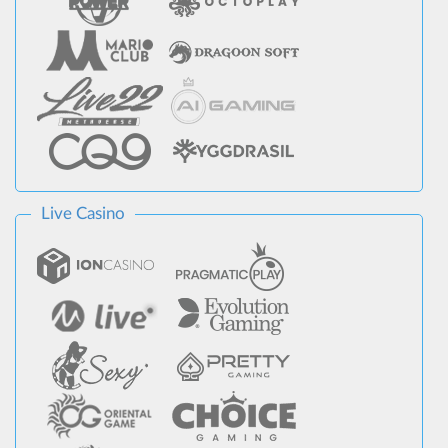
Live Casino