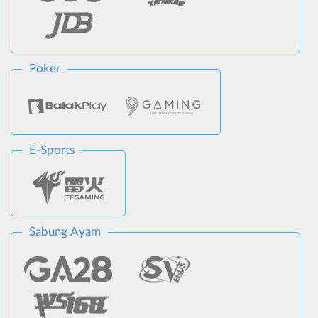
Poker
E-Sports
Sabung Ayam