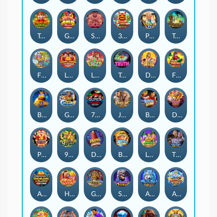
Treasure Stacks
Gallo Gold Bruno's™ Megaways™
Swoll
3 Laughing Lions Power Combo
Preach TV
Treasures of Lion City
Fishin' Pots of Gold™ Gold Blitz™
Lucky Twins Link & Win™
Laced
Truth
Divine Riches Helios
Fish 'Em Up
Bubble Beez
Go! Fishing: Reelin' Fortunes
777 Super Big BuildUp™ Deluxe™
Jungle Jim and the Lost Sphinx
Basketball Star
Dragon Dance
Playboy Fortunes ™
9 Pots of Gold
Devil’s Finger
Basketball Star Deluxe
Leprechaun Strike
Thunderstruck® Stormchaser
Adventures Of Doubloon Island™
Horse's Treasures
Gods & Pyramids Power Combo
Sienna Steele
Arctic Wolf Triple Riches
Almighty Poseidon Empire