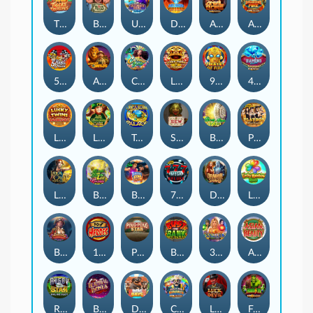
Tiger's Treasures
Black Friday
Ultimate Goal Blitz
Diamond Inferno
Anvil & Ore
Asgardian Fire
5 Reel Drive
African Wilds
Carnaval Fiesta
Lucky Twins & 9 Lions
9 Masks of Fire
4 Diamond Blues Megaways™
Lucky Twins Jackpot
Lucky Leprechaun Clusters
Treasure Palace
Sew
Break da Bank Again
Playboy™ Gold Jackpots
Lara Croft - Temples and Tombs
Break Da Bank Again Respin
Basketball Star on Fire
777 Mega Deluxe
Dragon Shard
Lucky Rainbow Rush
Bonny's Treasures
108 Heroes
Ping Pong Star
Bust The Bank
3 Angels Power Combo
Asian Beauty
Rugby Star
Beautiful Bones
Dog Days
Crazy Bob Bonanza
Luck of the Devil: POWER COMBO
Frankenstein