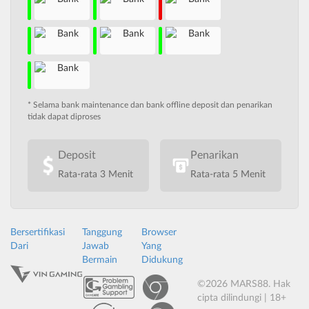
* Selama bank maintenance dan bank offline deposit dan penarikan
tidak dapat diproses
Deposit
Penarikan
Rata-rata 3 Menit
Rata-rata 5 Menit
Bersertifikasi
Tanggung
Browser
Dari
Jawab
Yang
Bermain
Didukung
©2026 MARS88. Hak
cipta dilindungi | 18+