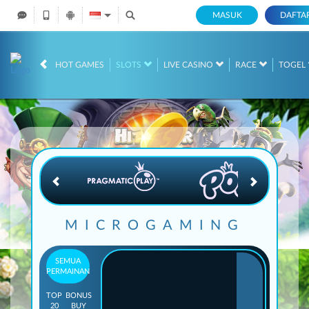
MASUK
DAFTA
IDR
12,664,355,
HOT GAMES
SLOTS
LIVE CASINO
RACE
TOGEL
MICROGAMING
SEMUA
PERMAINAN
TOP
BONUS
20
BUY