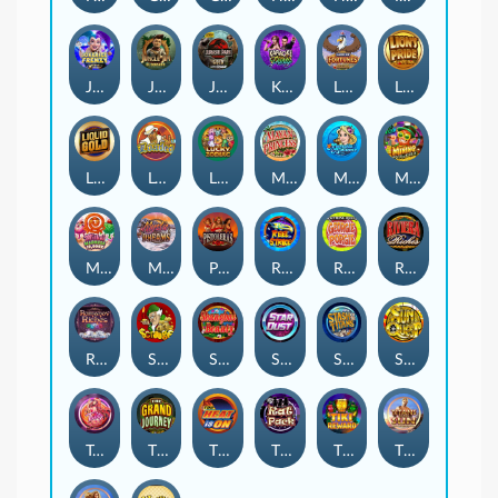
Joker Ice Frenzy Epic Strike
Jungle Jim - El Dorado
Jurassic Park Gold
Karaoke Party
Land of Fortunes
Lion's Pride
Liquid Gold
Loaded
Lucky Zodiac
Mayan Princess
Mermaids Millions
Mining Pots of Gold
Mithai Madness 10000X
Mystic Dreams
Pistoleras
Reel Strike
Rhyming Reels - Georgie Porgie
Riviera Riches
Romanov Riches
Scrooge
Shanghai Beauty
StarDust
Stash of the Titans
SunQuest
Tasty Street
The Grand Journey
The Heat Is On
The Rat Pack
Tiki Reward
Titans of the Sun - Hyperion