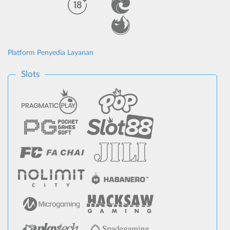
Platform Penyedia Layanan
Slots