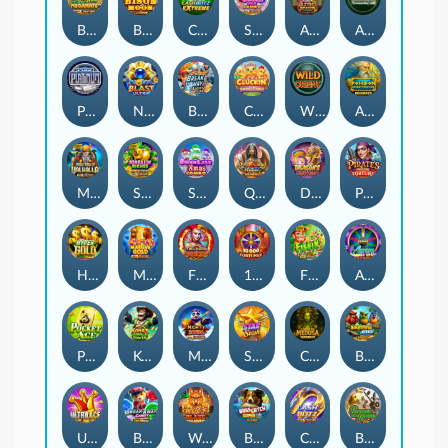
Break Da Bank Again™ MEGAWAYS™
Bison Moon
Cash Blitz Extreme
Sweet Jar Combo
Aztec Triple Riches Power Combo
Adventure Palace
Pure Platinum
Nova Blast Ultra
Break Away Lucky Wilds
Cluckin' Sweet Feast
Wild Orient
Ancient Treasure : Poseidon
Masters of Valhalla
Squealin' Riches
Sweet Jar Xmas Combo
Queen of Cairo: Royal Maxways
Dragon's Rhythm
Pirate’s Fight for Fortune
Hyper Gold™
Massive Gold
Fire & Diamond Joker
10000 Fortunes
Fishin' Pots Of Gold
Aurora Wilds
Pocket Ace
Kong's Jungle Tower
Mighty Panda
Star Stash Wild 7's
Curse of Medusa
Bountiful Birds
Ultra Ace
Break Away Candy Link&Merge
Wolf Blaze Megaways
Bass Catch SUPER UP
Cash Blitz
Break da Bank