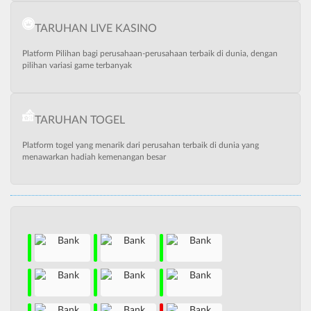
TARUHAN LIVE KASINO
Platform Pilihan bagi perusahaan-perusahaan terbaik di dunia, dengan
pilihan variasi game terbanyak
TARUHAN TOGEL
Platform togel yang menarik dari perusahan terbaik di dunia yang
menawarkan hadiah kemenangan besar