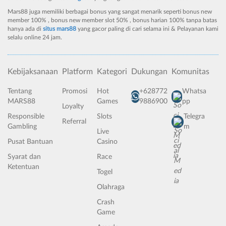
Mars88 juga memiliki berbagai bonus yang sangat menarik seperti bonus new
member 100% , bonus new member slot 50% , bonus harian 100% tanpa batas
hanya ada di
situs mars88
yang gacor paling di cari selama ini & Pelayanan kami
selalu online 24 jam.
Kebijaksanaan
Platform
Kategori
Dukungan
Komunitas
Tentang
Promosi
Hot
+628772
Whatsa
MARS88
Games
9886900
pp
Loyalty
Responsible
Slots
Telegra
Referral
Gambling
m
Live
Pusat Bantuan
Casino
Syarat dan
Race
Ketentuan
Togel
Olahraga
Crash
Game