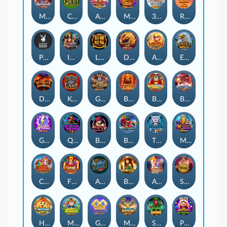
Mortal Bromance
Centre Court
Almighty Dionysus Empire
Money Dragon
3rd Base
Reign of Fire
Playboy
Immortal Romance
Lucky Firecracker
Dragon's Loot Link&Win 4Tune
Almighty Athena Empire
Eagle's Wings
Dungeons and Diamonds™
Kings of Cash
Gates of Asgard Power Combo
Bison Fire Charge
Bears Make Bank! Power Combo
Break Away Gold
Gold Blitz Extreme
Queen of Crystal Rays™
Badminton Hero
Break Away
Tiger's Ice
Merlin's Secret Maxways
Circus Jugglers Jackpots
Fire and Roses : Joker
Alaskan Fishing
Bronco Big Bounty
Assassin Moon
Suck
Hatching Gold! Rooster's Riches
Monkey Bonanza
Gold Infinity
Mask of Amun
Splash of Riches
Prosperity Blessing