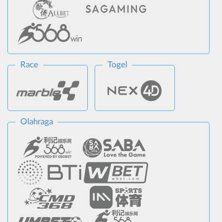
Race
Togel
Olahraga