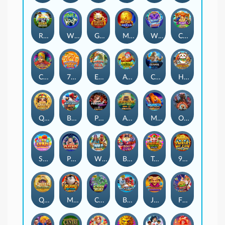
Rugby Star Deluxe
What A Hoot
Golden Cat Fortunes
Money on Reels
Wildfire Wins Extreme
Cat Clans
Carnaval
777 Surge™
Emperor of the Sea Deluxe
Andvari The Golden Fish
Chronicles of Olympus II - Zeus
Happy Lucky Cats
Queen of the Sphinx
Break Away Deluxe-Triple Pots
Playboy Wilds
Amazon - Lost Gold
Mammoth Triple Riches
Orphan Organ
Sugar Craze Bonanza
Playboy Gems and Desires
Wild Catch (New)
Big Top
Treasure Stacks Wilds
9 Masks of Fire™ HyperSpins™
Queen of Alexandria™
Mummy Lock Riches
Cash 'N Riches Megaways™
Break Away Ultra
Joker Loko's Multiplier Trail
Fishin' Christmas Pots of Gold