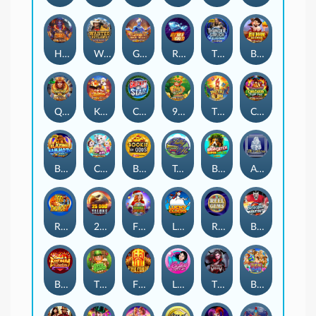
Hades Lost Treasures
Wanted Outlaws
Genie’s Magic Wishes
Red Hot Riches
Thunderstruck Wild Lightning
Big Boom Riches
Queens of Ra
Kung Pao Panda
Cricket Star
9 Pots of Gold Megaways
Tiki Tiki Boom
Chicken Night Fever
Blazing Mammoth
Crazy Rich Tigers
Bookie of Odds
Tally Ho
Bass Catch SUPER LUCK
Avalon
Reel Thunder
25000 Talons
Fiona's Christmas Fortune
Lucky Clucks
Reel Gems
Break Away Shootout
Burning Desire
Tippy Tavern
Fire Forge
Ladies Nite
The Eternal Widow
Bikini Party