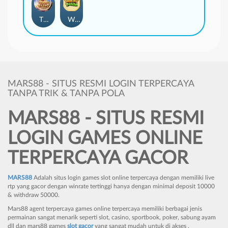
Titans of the Sun - Theia
Wacky Panda
MARS88 - SITUS RESMI LOGIN TERPERCAYA
TANPA TRIK & TANPA POLA
MARS88 - SITUS RESMI
LOGIN GAMES ONLINE
TERPERCAYA GACOR
MARS88
Adalah situs login games slot online terpercaya dengan memiliki live
rtp yang gacor dengan winrate tertinggi hanya dengan minimal deposit 10000
& withdraw 50000.
Mars88 agent terpercaya games online terpercaya memiliki berbagai jenis
permainan sangat menarik seperti slot, casino, sportbook, poker, sabung ayam
dll dan mars88 games
slot gacor
yang sangat mudah untuk di akses .